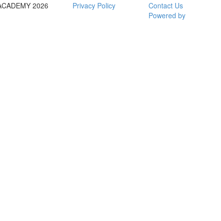
ACADEMY 2026
Privacy Policy
Contact Us
Powered by