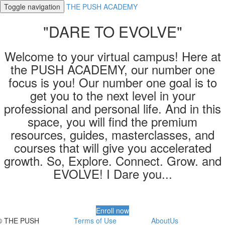
Toggle navigation
THE PUSH ACADEMY
"DARE TO EVOLVE"
Welcome to your virtual campus! Here at
the PUSH ACADEMY, our number one
focus is you! Our number one goal is to
get you to the next level in your
professional and personal life. And in this
space, you will find the premium
resources, guides, masterclasses, and
courses that will give you accelerated
growth. So, Explore. Connect. Grow. and
EVOLVE! I Dare you...
Enroll now
© THE PUSH
Terms of Use
AboutUs